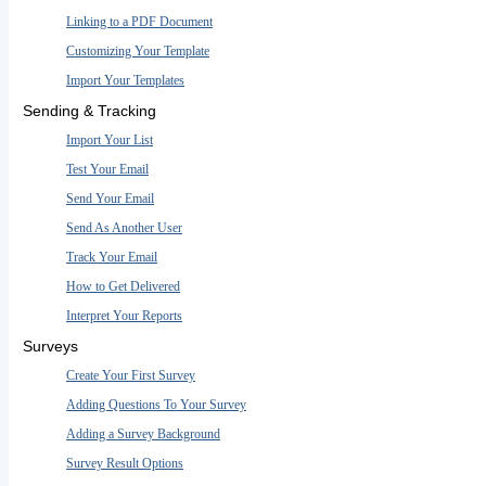
Linking to a PDF Document
Customizing Your Template
Import Your Templates
Sending & Tracking
Import Your List
Test Your Email
Send Your Email
Send As Another User
Track Your Email
How to Get Delivered
Interpret Your Reports
Surveys
Create Your First Survey
Adding Questions To Your Survey
Adding a Survey Background
Survey Result Options