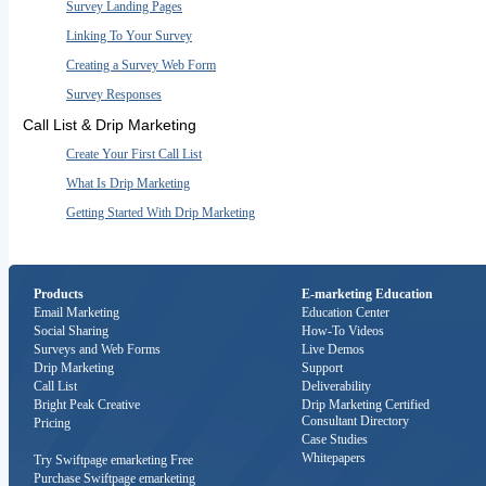
Survey Landing Pages
Linking To Your Survey
Creating a Survey Web Form
Survey Responses
Call List & Drip Marketing
Create Your First Call List
What Is Drip Marketing
Getting Started With Drip Marketing
Products
E-marketing Education
Email Marketing
Education Center
Social Sharing
How-To Videos
Surveys and Web Forms
Live Demos
Drip Marketing
Support
Call List
Deliverability
Bright Peak Creative
Drip Marketing Certified
Consultant Directory
Pricing
Case Studies
Whitepapers
Try Swiftpage emarketing Free
Purchase Swiftpage emarketing