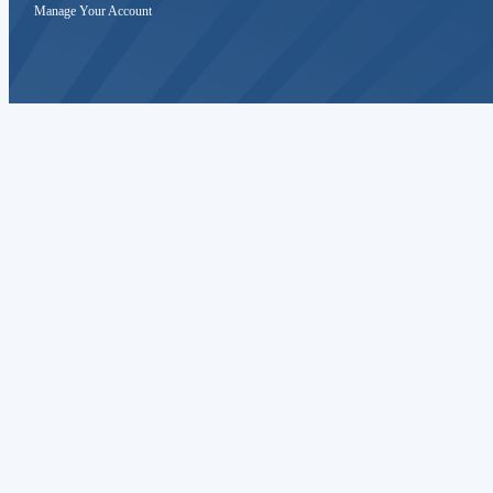
Manage Your Account