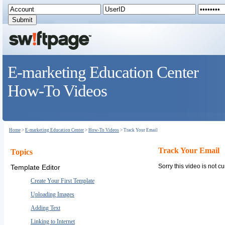
E-marketing Education Center
How-To Videos
Home
>
E-marketing Education Center
>
How-To Videos
> Track Your Email
Track Your Email
Topics
Sorry this video is not cu
Template Editor
Create Your First Template
Uploading Images
Adding Text
Linking to Internet